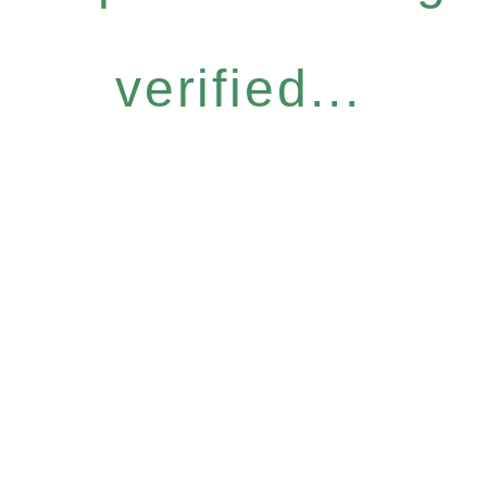
verified...