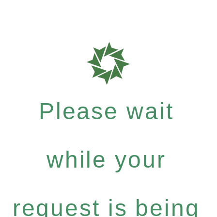
Please wait
while your
request is being