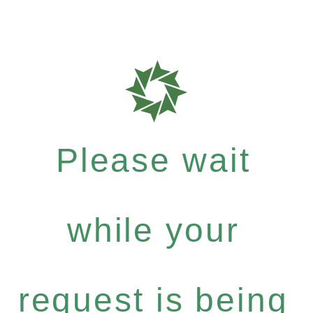
Please wait
while your
request is being