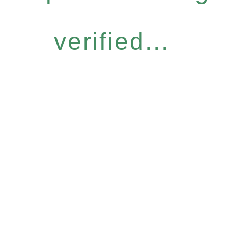
verified...